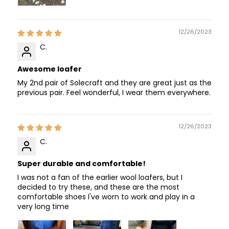
12/26/2023
C.
Awesome loafer
My 2nd pair of Solecraft and they are great just as the
previous pair. Feel wonderful, I wear them everywhere.
12/26/2023
C.
Super durable and comfortable!
I was not a fan of the earlier wool loafers, but I
decided to try these, and these are the most
comfortable shoes I've worn to work and play in a
very long time