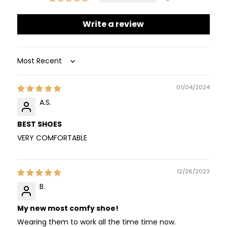
Write a review
Sort by
01/04/2024
A.S.
BEST SHOES
VERY COMFORTABLE
12/26/2023
B.
My new most comfy shoe!
Wearing them to work all the time time now.