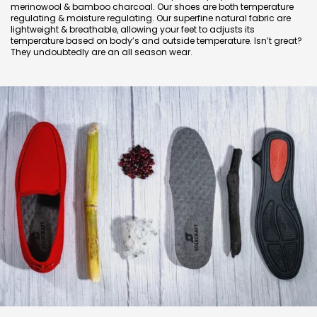
merinowool & bamboo charcoal. Our shoes are both temperature
regulating & moisture regulating. Our superfine natural fabric are
lightweight & breathable, allowing your feet to adjusts its
temperature based on body’s and outside temperature. Isn’t great?
They undoubtedly are an all season wear.