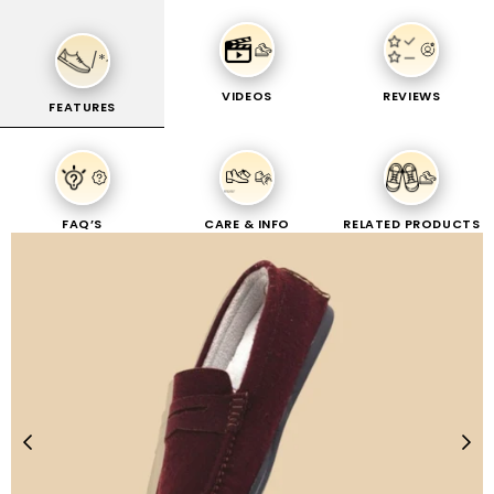
FREE WALLET & EXTRAA Rs-100 OFF - PREPAID ORDERS
0
/*
SOLE
VIDEOS
REVIEWS
FEATURES
Home
|
MERINO LOAFERS
CRAFT
MERINO LOAFERS
FAQ’S
CARE & INFO
RELATED PRODUCTS