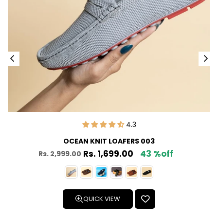
4.3
OCEAN KNIT LOAFERS 003
Rs. 1,699.00
43 %off
Rs. 2,999.00
Regular
price
QUICK VIEW