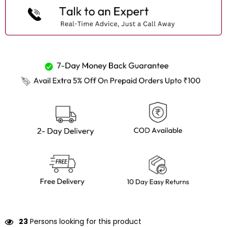
24
Persons looking for this product