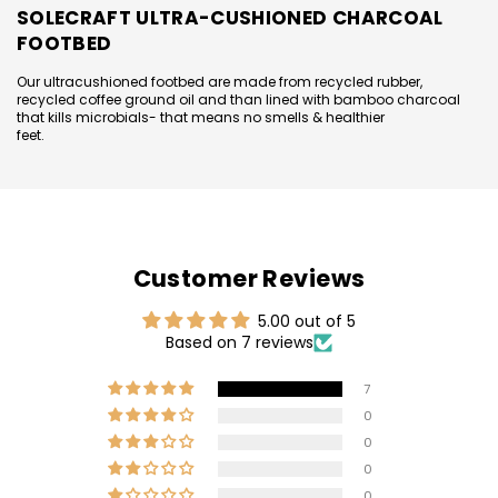
SOLECRAFT ULTRA-CUSHIONED CHARCOAL
FOOTBED
Our ultracushioned footbed are made from recycled rubber,
recycled coffee ground oil and than lined with bamboo charcoal
that kills microbials- that means no smells & healthier
feet.
Customer Reviews
5.00 out of 5
Based on 7 reviews
7
0
0
0
0