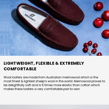
LIGHTWEIGHT, FLEXIBLE & EXTREMELY
COMFORTABLE
Wool loafers are made from Australian merinowool which is the
most finest & lightest sheep’s wool in the world. Merinowool proves to
be delightfully soft and is 5 times more elastic than cotton which
makes these loafers a very comfortable pair to own.