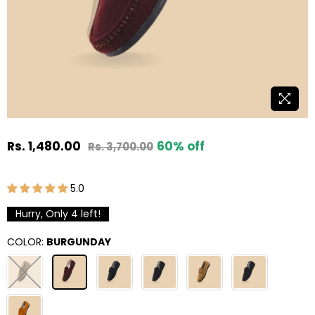
Rs. 1,480.00
60
% off
Rs. 3,700.00
Regular
price
5.0
Hurry, Only
4
left!
COLOR:
BURGUNDAY