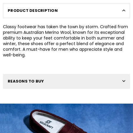
PRODUCT DESCRIPTION
Classy footwear has taken the town by storm. Crafted from
premium Australian Merino Wool, known for its exceptional
ability to keep your feet comfortable in both summer and
winter, these shoes offer a perfect blend of elegance and
comfort. A must-have for men who appreciate style and
well-being.
REASONS TO BUY