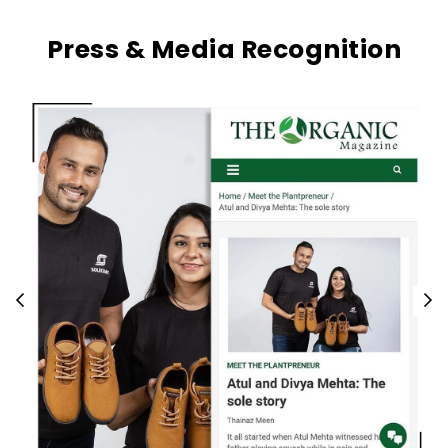
Press & Media Recognition