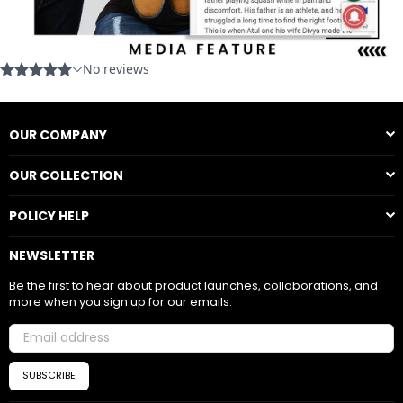
OUR COMPANY
OUR COLLECTION
POLICY HELP
NEWSLETTER
Be the first to hear about product launches, collaborations, and
more when you sign up for our emails.
SUBSCRIBE