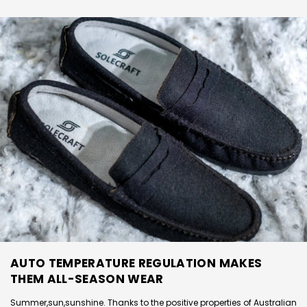
AUTO TEMPERATURE REGULATION MAKES
THEM ALL-SEASON WEAR
Summer,sun,sunshine. Thanks to the positive properties of Australian