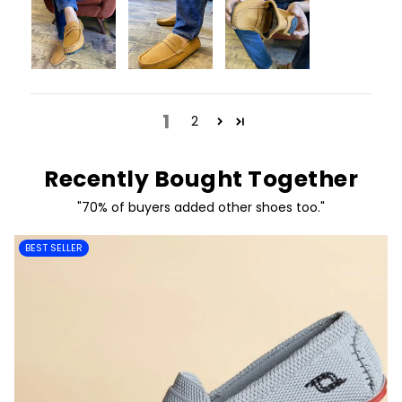
1
2
Recently Bought Together
"70% of buyers added other shoes too."
BEST SELLER