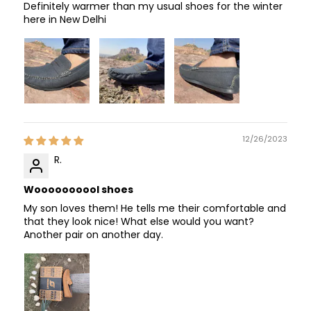
Definitely warmer than my usual shoes for the winter
here in New Delhi
12/26/2023
R.
Woooooooool shoes
My son loves them! He tells me their comfortable and
that they look nice! What else would you want?
Another pair on another day.