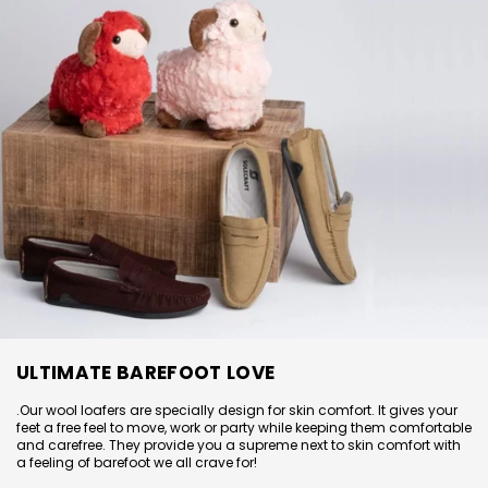
ULTIMATE BAREFOOT LOVE
.
Our wool loafers are specially design for skin comfort. It gives your
feet a free feel to move, work or party while keeping them comfortable
and carefree. They provide you a supreme next to skin comfort with
a feeling of barefoot we all crave for!