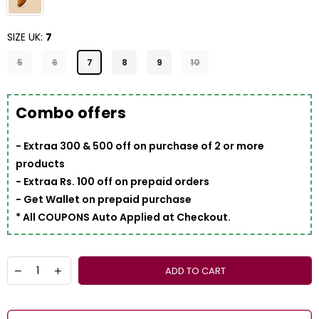
SIZE UK:
7
5
6
7
8
9
10
Combo offers
- Extraa 300 & 500 off on purchase of 2 or more
products
- Extraa Rs. 100 off on prepaid orders
- Get Wallet on prepaid purchase
* All COUPONS Auto Applied at Checkout.
ADD TO CART